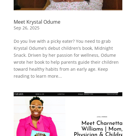
Meet Krystal Odume
Sep 26, 2025
Do you live with a picky eater? You need to grab
Krystal Odume’s debut children’s book, Midnight
Snack. Driven by her passion for wellness, Odume
wrote her book to help parents guide their children
toward healthy habits from an early age. Keep
reading to learn more...