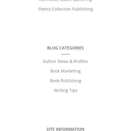
Poetry Collection Publishing
BLOG CATEGORIES
Author News & Profiles
Book Marketing
Book Publishing
Writing Tips
SITE INFORMATION