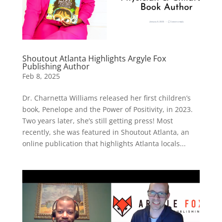
Shoutout Atlanta Highlights Argyle Fox
Publishing Author
Feb 8, 2025
Dr. Charnetta Williams released her first children’s
book, Penelope and the Power of Positivity, in 2023.
Two years later, she’s still getting press! Most
recently, she was featured in Shoutout Atlanta, an
online publication that highlights Atlanta locals...