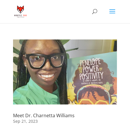
Meet Dr. Charnetta Williams
Sep 21, 2023