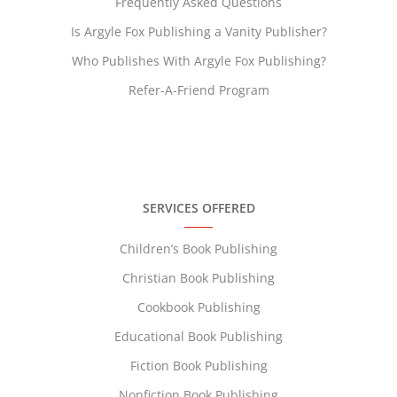
Frequently Asked Questions
Is Argyle Fox Publishing a Vanity Publisher?
Who Publishes With Argyle Fox Publishing?
Refer-A-Friend Program
SERVICES OFFERED
Children’s Book Publishing
Christian Book Publishing
Cookbook Publishing
Educational Book Publishing
Fiction Book Publishing
Nonfiction Book Publishing