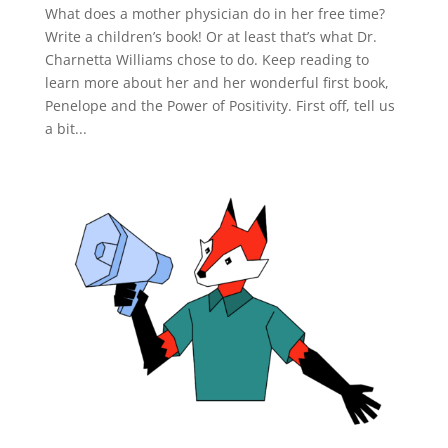
What does a mother physician do in her free time?
Write a children’s book! Or at least that’s what Dr.
Charnetta Williams chose to do. Keep reading to
learn more about her and her wonderful first book,
Penelope and the Power of Positivity. First off, tell us
a bit...