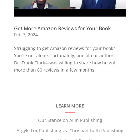
Get More Amazon Reviews for Your Book
Feb 7, 2024
Struggling to get Amazon reviews for your book?
You’re not alone. Fortunately, one of our authors—
Dr. Frank Clark—was willing to share how he got
more than 80 reviews in a few months.
LEARN MORE
Our Stance on AI in Publishing
Argyle Fox Publishing vs. Christian Faith Publishing