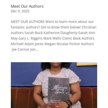
Meet Our Authors
Dec 9, 2025
MEET OUR AUTHORS Want to learn more about our
fantastic authors? Get to know them below! Christian
Authors Sarah Buck Katherine Daugherty Sarah Ann
May Gary L. Riggins Mark Wells Comic Book Authors
Michael Adam Jones Megan Nicolas Fiction Authors
Joe Connor Jon...