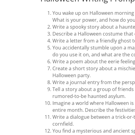
You wake up on Halloween morning t
What is your power, and how do you
Write a spooky story about a haunt
Describe a Halloween costume that 
Write a letter from a friendly ghost 
You accidentally stumble upon a mag
do you use it on, and what are the
Write a poem about the eerie feelin
Create a short story about a mischi
Halloween party.
Write a journal entry from the persp
Tell a story about a group of frien
rumored-to-be haunted asylum.
Imagine a world where Halloween is 
entire month. Describe the festivitie
Write a dialogue between a trick-or
cornfield.
You find a mysterious and ancient s