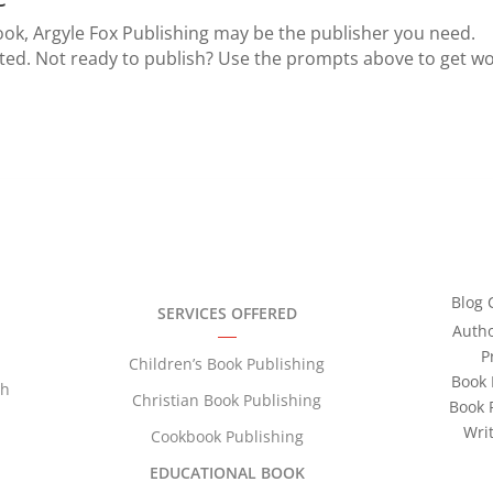
book, Argyle Fox Publishing may be the publisher you need.
rted. Not ready to publish? Use the prompts above to get w
Blog 
SERVICES OFFERED
Auth
P
Children’s Book Publishing
Book 
th
Christian Book Publishing
Book 
Wri
Cookbook Publishing
EDUCATIONAL BOOK