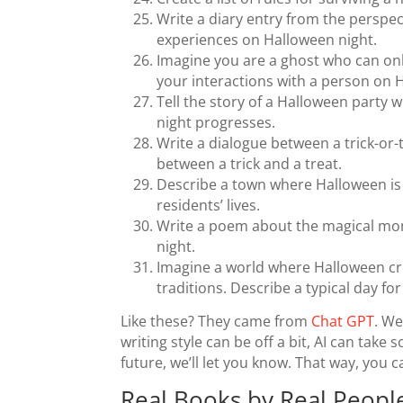
Write a diary entry from the perspe
experiences on Halloween night.
Imagine you are a ghost who can on
your interactions with a person on 
Tell the story of a Halloween party 
night progresses.
Write a dialogue between a trick-or
between a trick and a treat.
Describe a town where Halloween is 
residents’ lives.
Write a poem about the magical mome
night.
Imagine a world where Halloween cr
traditions. Describe a typical day f
Like these? They came from
Chat GPT
. We
writing style can be off a bit, AI can take 
future, we’ll let you know. That way, you 
Real Books by Real Peopl