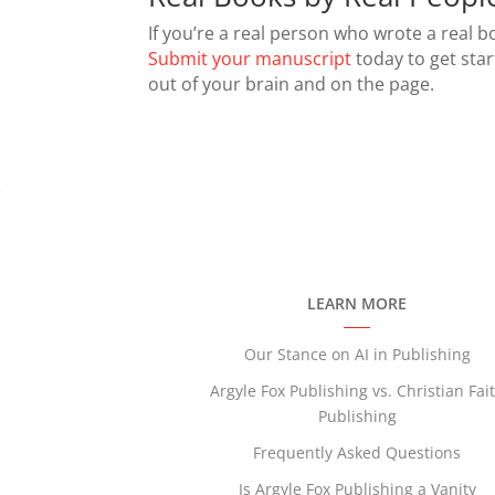
If you’re a real person who wrote a real 
Submit your manuscript
today to get sta
out of your brain and on the page.
LEARN MORE
Our Stance on AI in Publishing
Argyle Fox Publishing vs. Christian Fai
Publishing
Frequently Asked Questions
Is Argyle Fox Publishing a Vanity