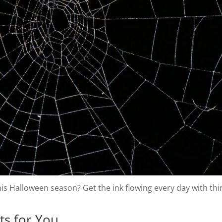
is Halloween season? Get the ink flowing every day with thir
ts for You