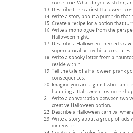
come true. What do you wish for, a
Describe the scariest Halloween cos
Write a story about a pumpkin that 
Create a recipe for a potion that tu
Write a monologue from the perspect
Halloween night.
Describe a Halloween-themed scavenge
supernatural or mythical creatures.
Write a spooky letter from a haunte
reside within.
Tell the tale of a Halloween prank g
consequences.
Imagine you are a ghost who can po
haunting a Halloween costume shop
Write a conversation between two w
creative Halloween potion.
Describe a Halloween carnival where
Write a story about a group of kids
dimension.
Create a list of rules for surviving 