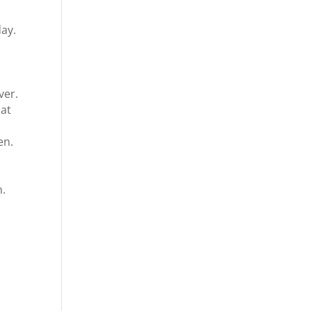
ay.
ver.
hat
en.
n.
d