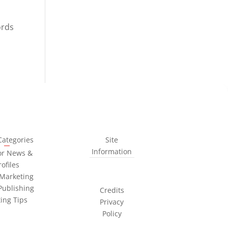
ords
Categories
Site
Information
or News &
rofiles
Marketing
Publishing
Credits
ting Tips
Privacy
Policy