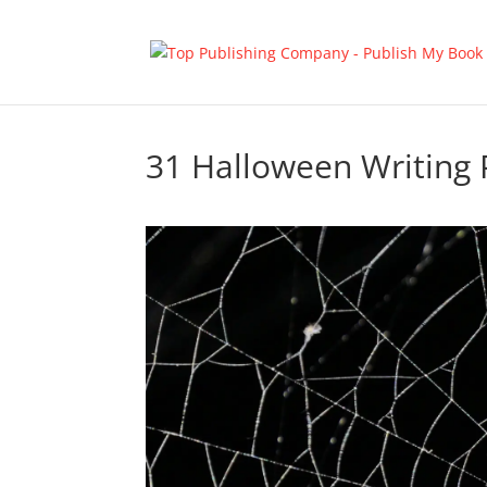
31 Halloween Writing