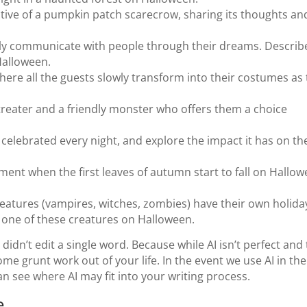
ctive of a pumpkin patch scarecrow, sharing its thoughts an
ly communicate with people through their dreams. Describ
Halloween.
where all the guests slowly transform into their costumes as
-treater and a friendly monster who offers them a choice
celebrated every night, and explore the impact it has on th
nt when the first leaves of autumn start to fall on Hallo
eatures (vampires, witches, zombies) have their own holida
or one of these creatures on Halloween.
 didn’t edit a single word. Because while AI isn’t perfect and
some grunt work out of your life. In the event we use AI in the
can see where AI may fit into your writing process.
e