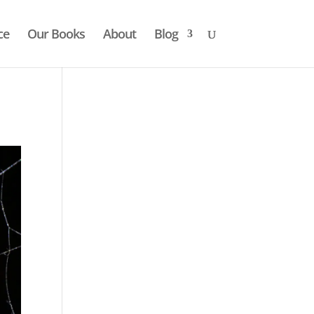
ce
Our Books
About
Blog