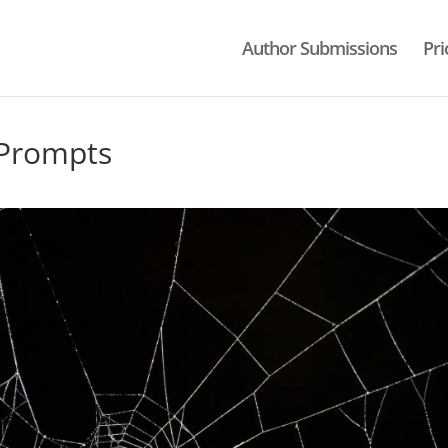
Author Submissions
Pri
 Prompts