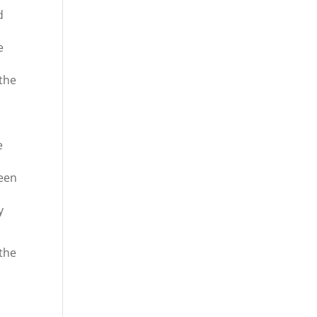
d
e
 the
e
ween
y
 the