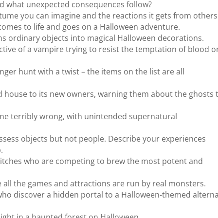
nd what unexpected consequences follow?
tume you can imagine and the reactions it gets from others
comes to life and goes on a Halloween adventure.
rns ordinary objects into magical Halloween decorations.
ive of a vampire trying to resist the temptation of blood o
r hunt with a twist – the items on the list are all
d house to its new owners, warning them about the ghosts 
one terribly wrong, with unintended supernatural
ssess objects but not people. Describe your experiences
.
itches who are competing to brew the most potent and
 all the games and attractions are run by real monsters.
 who discover a hidden portal to a Halloween-themed altern
a night in a haunted forest on Halloween.