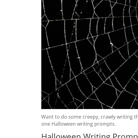
Want to do some creepy, crawly writing th
one Halloween writing prompts.
Halloween Writing Promp