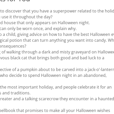
o discover that you have a superpower related to the holid
 use it throughout the day?
ed house that only appears on Halloween night.
can only be worn once, and explain why.
to a child, giving advice on how to have the best Halloween e
ical potion that can turn anything you want into candy. W
 consequences?
g of walking through a dark and misty graveyard on Hallowe
evous black cat that brings both good and bad luck to a
ective of a pumpkin about to be carved into a jack-o’-lanter
ds who decide to spend Halloween night in an abandoned,
the most important holiday, and people celebrate it for an
s and traditions.
-treater and a talking scarecrow they encounter in a haunte
pellbook that promises to make all your Halloween wishes