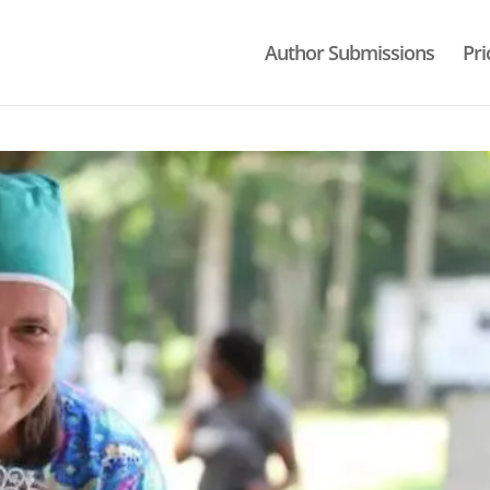
Author Submissions
Pri