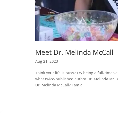
Meet Dr. Melinda McCall
Aug 21, 2023
Think your life is busy? Try being a full-time 
what twice-published author Dr. Melinda McCall
Dr. Melinda McCall? I am a...