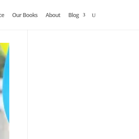
ce
Our Books
About
Blog