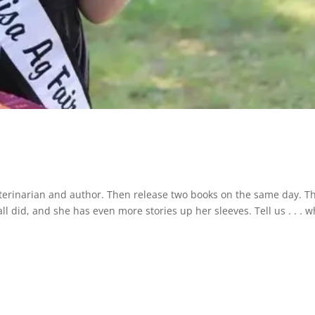
veterinarian and author. Then release two books on the same day. Th
 did, and she has even more stories up her sleeves. Tell us . . . w