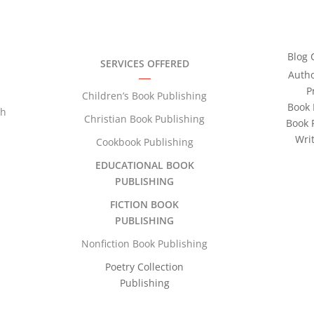
Blog 
SERVICES OFFERED
Auth
P
Children’s Book Publishing
Book 
th
Christian Book Publishing
Book 
Wri
Cookbook Publishing
EDUCATIONAL BOOK
PUBLISHING
FICTION BOOK
PUBLISHING
Nonfiction Book Publishing
Poetry Collection
Publishing