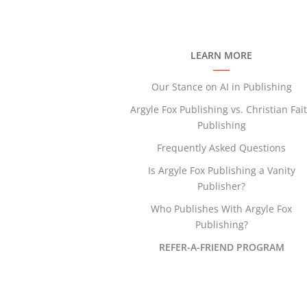
LEARN MORE
Our Stance on AI in Publishing
Argyle Fox Publishing vs. Christian Fai
Publishing
Frequently Asked Questions
Is Argyle Fox Publishing a Vanity
Publisher?
Who Publishes With Argyle Fox
Publishing?
REFER-A-FRIEND PROGRAM