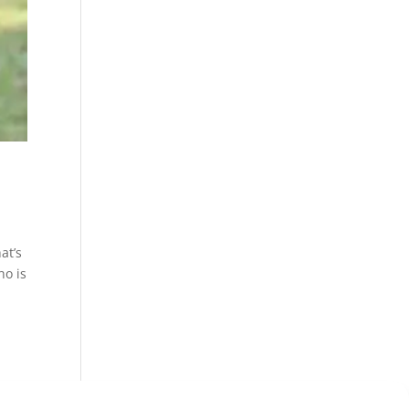
at’s
ho is