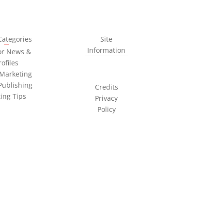
Categories
Site
Information
or News &
rofiles
Marketing
Publishing
Credits
ting Tips
Privacy
Policy