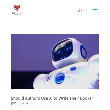
Should Authors Use AI to Write Their Books?
Jun 6, 2026