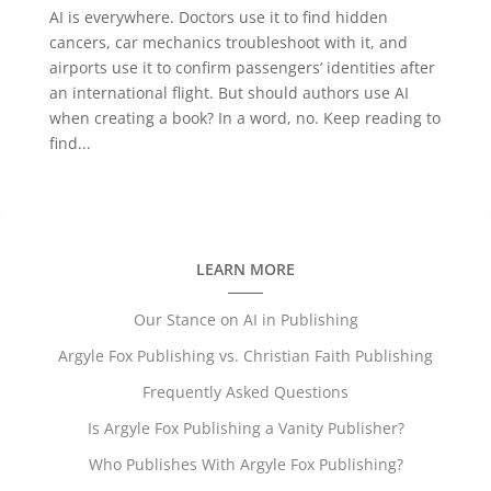
AI is everywhere. Doctors use it to find hidden
cancers, car mechanics troubleshoot with it, and
airports use it to confirm passengers’ identities after
an international flight. But should authors use AI
when creating a book? In a word, no. Keep reading to
find...
LEARN MORE
Our Stance on AI in Publishing
Argyle Fox Publishing vs. Christian Faith Publishing
Frequently Asked Questions
Is Argyle Fox Publishing a Vanity Publisher?
Who Publishes With Argyle Fox Publishing?