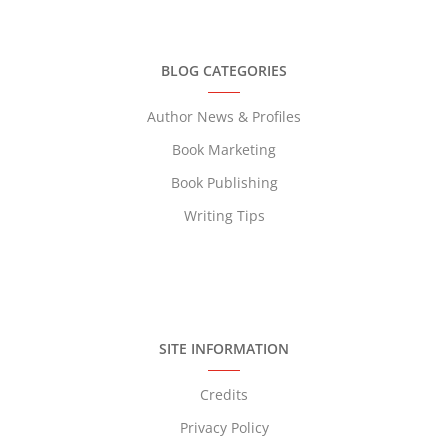
BLOG CATEGORIES
Author News & Profiles
Book Marketing
Book Publishing
Writing Tips
SITE INFORMATION
Credits
Privacy Policy