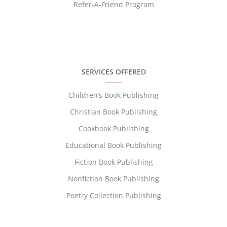
Refer-A-Friend Program
SERVICES OFFERED
Children’s Book Publishing
Christian Book Publishing
Cookbook Publishing
Educational Book Publishing
Fiction Book Publishing
Nonfiction Book Publishing
Poetry Collection Publishing