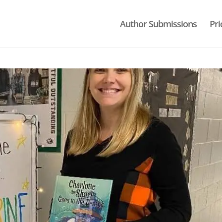
Author Submissions
Pri