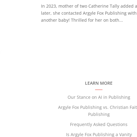
In 2023, mother of two Catherine Tally added a
later, she contacted Argyle Fox Publishing w
another baby! Thrilled for her on both...
LEARN MORE
Our Stance on AI in Publishing
Argyle Fox Publishing vs. Christian Fai
Publishing
Frequently Asked Questions
Is Argyle Fox Publishing a Vanity