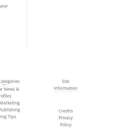
 year
Categories
Site
Information
or News &
rofiles
Marketing
Publishing
Credits
ting Tips
Privacy
Policy