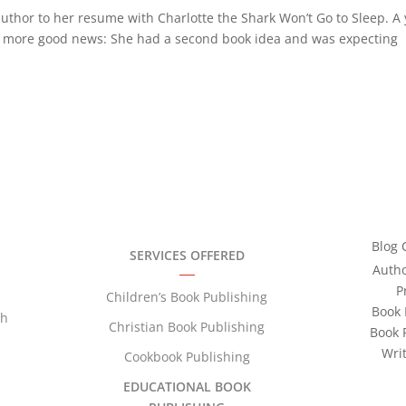
uthor to her resume with Charlotte the Shark Won’t Go to Sleep. A
ith more good news: She had a second book idea and was expecting
Blog 
SERVICES OFFERED
Auth
P
Children’s Book Publishing
Book 
th
Christian Book Publishing
Book 
Wri
Cookbook Publishing
EDUCATIONAL BOOK