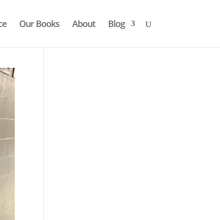
ce
Our Books
About
Blog