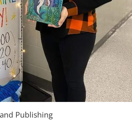
 and Publishing