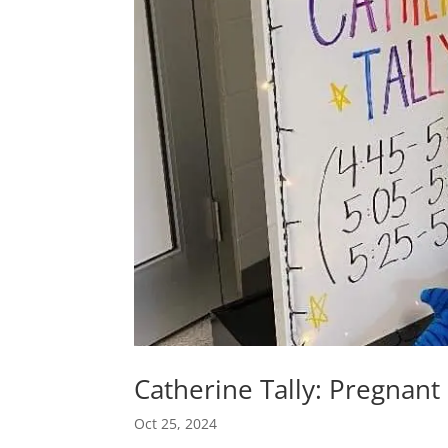
Catherine Tally: Pregnant
Oct 25, 2024