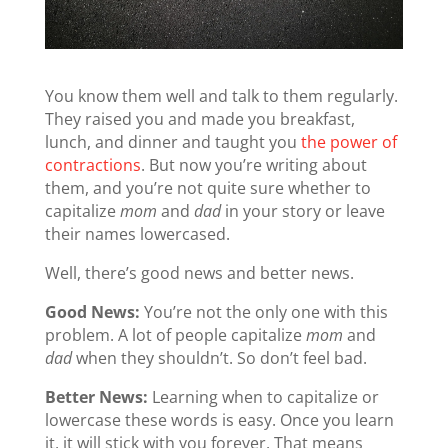
You know them well and talk to them regularly.
They raised you and made you breakfast,
lunch, and dinner and taught you
the power of
contractions
. But now you’re writing about
them, and you’re not quite sure whether to
capitalize
mom
and
dad
in your story or leave
their names lowercased.
Well, there’s good news and better news.
Good News:
You’re not the only one with this
problem. A lot of people capitalize
mom
and
dad
when they shouldn’t. So don’t feel bad.
Better News:
Learning when to capitalize or
lowercase these words is easy. Once you learn
it, it will stick with you forever. That means