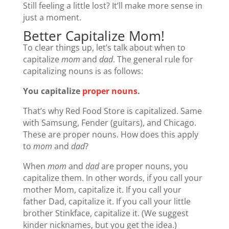
Still feeling a little lost? It’ll make more sense in
just a moment.
Better Capitalize Mom!
To clear things up, let’s talk about when to
capitalize
mom
and
dad
. The general rule for
capitalizing nouns is as follows:
You capitalize
proper nouns
.
That’s why Red Food Store is capitalized. Same
with Samsung, Fender (guitars), and Chicago.
These are proper nouns. How does this apply
to
mom
and
dad
?
When
mom
and
dad
are proper nouns, you
capitalize them. In other words, if you call your
mother Mom, capitalize it. If you call your
father Dad, capitalize it. If you call your little
brother Stinkface, capitalize it. (We suggest
kinder nicknames, but you get the idea.)