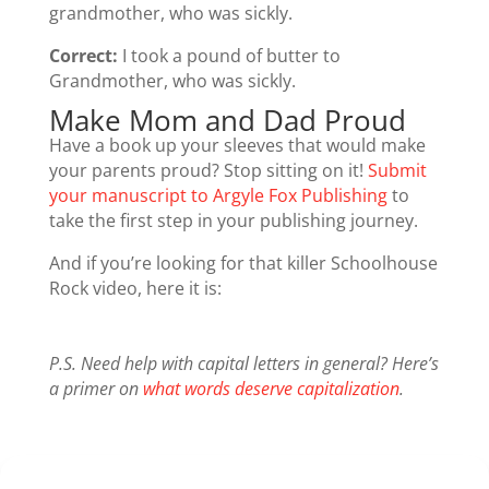
grandmother, who was sickly.
Correct:
I took a pound of butter to
Grandmother, who was sickly.
Make Mom and Dad Proud
Have a book up your sleeves that would make
your parents proud? Stop sitting on it!
Submit
your manuscript to Argyle Fox Publishing
to
take the first step in your publishing journey.
And if you’re looking for that killer Schoolhouse
Rock video, here it is:
P.S. Need help with capital letters in general? Here’s
a primer on
what words deserve capitalization
.