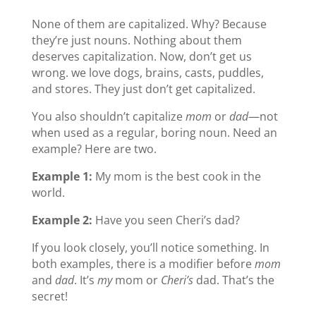
None of them are capitalized. Why? Because
they’re just nouns. Nothing about them
deserves capitalization. Now, don’t get us
wrong. we love dogs, brains, casts, puddles,
and stores. They just don’t get capitalized.
You also shouldn’t capitalize
mom
or
dad
—not
when used as a regular, boring noun. Need an
example? Here are two.
Example 1:
My mom is the best cook in the
world.
Example 2:
Have you seen Cheri’s dad?
If you look closely, you’ll notice something. In
both examples, there is a modifier before
mom
and
dad
. It’s
my
mom or
Cheri’s
dad. That’s the
secret!