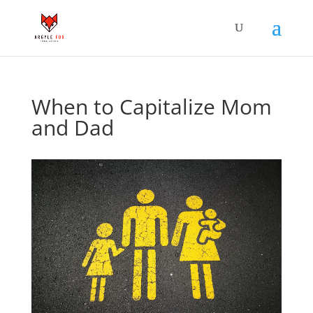
When to Capitalize Mom
and Dad