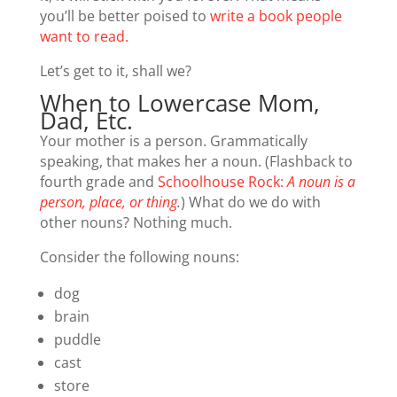
you’ll be better poised to
write a book people
want to read.
Let’s get to it, shall we?
When to Lowercase Mom,
Dad, Etc.
Your mother is a person. Grammatically
speaking, that makes her a noun. (Flashback to
fourth grade and
Schoolhouse Rock:
A noun is a
person, place, or thing
.
) What do we do with
other nouns? Nothing much.
Consider the following nouns:
dog
brain
puddle
cast
store