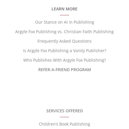
LEARN MORE
Our Stance on AI in Publishing
Argyle Fox Publishing vs. Christian Faith Publishing
Frequently Asked Questions
Is Argyle Fox Publishing a Vanity Publisher?
Who Publishes With Argyle Fox Publishing?
REFER-A-FRIEND PROGRAM
SERVICES OFFERED
Children’s Book Publishing