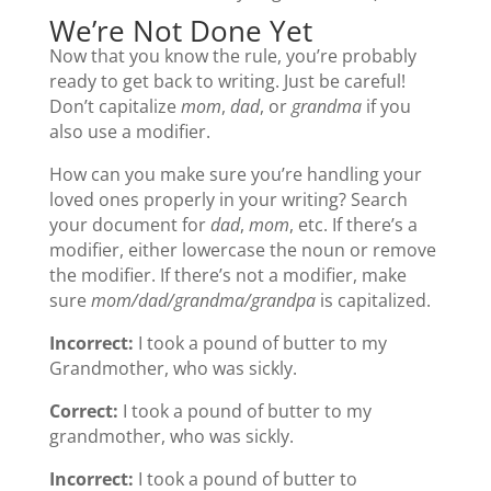
We’re Not Done Yet
Now that you know the rule, you’re probably
ready to get back to writing. Just be careful!
Don’t capitalize
mom
,
dad
, or
grandma
if you
also use a modifier.
How can you make sure you’re handling your
loved ones properly in your writing? Search
your document for
dad
,
mom
, etc. If there’s a
modifier, either lowercase the noun or remove
the modifier. If there’s not a modifier, make
sure
mom/dad/grandma/grandpa
is capitalized.
Incorrect:
I took a pound of butter to my
Grandmother, who was sickly.
Correct:
I took a pound of butter to my
grandmother, who was sickly.
Incorrect:
I took a pound of butter to