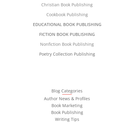
Christian Book Publishing
Cookbook Publishing
EDUCATIONAL BOOK PUBLISHING
FICTION BOOK PUBLISHING
Nonfiction Book Publishing
Poetry Collection Publishing
Blog Categories
Author News & Profiles
Book Marketing
Book Publishing
Writing Tips