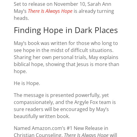
Set to release on November 10, Sarah Ann
May’s
There Is Always Hope
is already turning
heads.
Finding Hope in Dark Places
May’s book was written for those who long to
see hope in the midst of difficult situations.
Sharing her own personal trials, May explains
biblical hope, showing that Jesus is more than
hope.
He is Hope.
The message is presented powerfully, yet
compassionately, and the Argyle Fox team is
sure readers will be encouraged by May’s
beautifully written book.
Named Amazon.com’s #1 New Release in
Christian Counseling,
There Is Always Hope
will