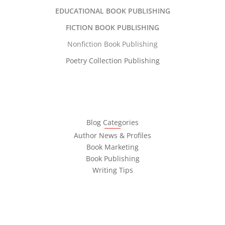
EDUCATIONAL BOOK PUBLISHING
FICTION BOOK PUBLISHING
Nonfiction Book Publishing
Poetry Collection Publishing
Blog Categories
Author News & Profiles
Book Marketing
Book Publishing
Writing Tips