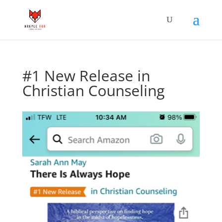
#1 New Release in
Christian Counseling