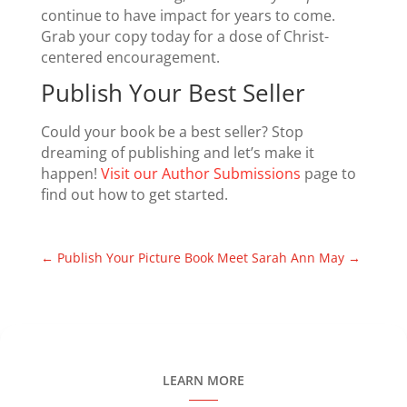
continue to have impact for years to come.
Grab your copy today for a dose of Christ-
centered encouragement.
Publish Your Best Seller
Could your book be a best seller? Stop
dreaming of publishing and let’s make it
happen!
Visit our Author Submissions
page to
find out how to get started.
←
Publish Your Picture Book
Meet Sarah Ann May
→
LEARN MORE