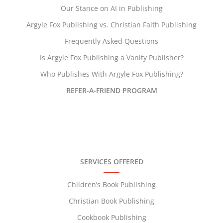
Our Stance on AI in Publishing
Argyle Fox Publishing vs. Christian Faith Publishing
Frequently Asked Questions
Is Argyle Fox Publishing a Vanity Publisher?
Who Publishes With Argyle Fox Publishing?
REFER-A-FRIEND PROGRAM
SERVICES OFFERED
Children’s Book Publishing
Christian Book Publishing
Cookbook Publishing