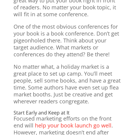
great way to put your book right in front
of readers. No matter your book topic, it
will fit in at some conference.
One of the most obvious conferences for
your book is a book conference. Don’t get
pigeonholed there. Think about your
target audience. What markets or
conferences do they attend? Be there!
No matter what, a holiday market is a
great place to set up camp. You’ll meet
people, sell some books, and have a great
time. Some authors have even set up flea
market booths. Just be creative and get
wherever readers congregate.
Start Early and Keep at It
Focused marketing efforts on the front
end will
help your book launch go well
.
However, marketing doesn’t end after