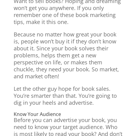
Want to sell books? Hoping and dreaming
won’t get you anywhere. If you only
remember one of these book marketing
tips, make it this one.
Because no matter how great your book
is, people won’t buy it if they don’t know
about it. Since your book solves their
problems, helps them get a new
perspective on life, or makes them
chuckle, they need your book. So market,
and market often!
Let the other guy hope for book sales.
You’re smarter than that. You’re going to
dig in your heels and advertise.
Know Your Audience
Before you can advertise your book, you
need to know your target audience. Who
is most likely to read your book? And don’t