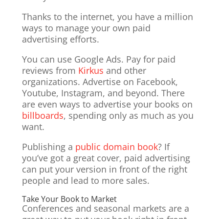
Thanks to the internet, you have a million
ways to manage your own paid
advertising efforts.
You can use Google Ads. Pay for paid
reviews from
Kirkus
and other
organizations. Advertise on Facebook,
Youtube, Instagram, and beyond. There
are even ways to advertise your books on
billboards
, spending only as much as you
want.
Publishing a
public domain book
? If
you’ve got a great cover, paid advertising
can put your version in front of the right
people and lead to more sales.
Take Your Book to Market
Conferences and seasonal markets are a