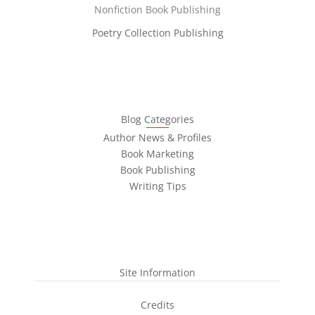
Nonfiction Book Publishing
Poetry Collection Publishing
Blog Categories
Author News & Profiles
Book Marketing
Book Publishing
Writing Tips
Site Information
Credits