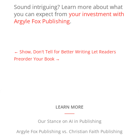
Sound intriguing? Learn more about what
you can expect from
your investment with
Argyle Fox Publishing
.
←
Show, Don't Tell for Better Writing
Let Readers
Preorder Your Book
→
LEARN MORE
Our Stance on AI in Publishing
Argyle Fox Publishing vs. Christian Faith Publishing