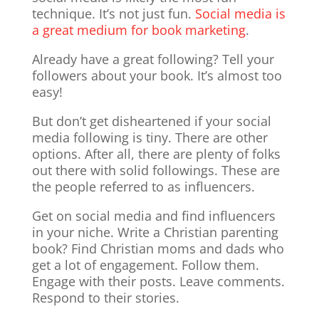
technique. It’s not just fun.
Social media is
a great medium for book marketing
.
Already have a great following? Tell your
followers about your book. It’s almost too
easy!
But don’t get disheartened if your social
media following is tiny. There are other
options. After all, there are plenty of folks
out there with solid followings. These are
the people referred to as influencers.
Get on social media and find influencers
in your niche. Write a Christian parenting
book? Find Christian moms and dads who
get a lot of engagement. Follow them.
Engage with their posts. Leave comments.
Respond to their stories.