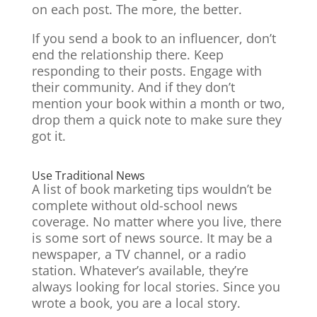
on each post. The more, the better.
If you send a book to an influencer, don’t
end the relationship there. Keep
responding to their posts. Engage with
their community. And if they don’t
mention your book within a month or two,
drop them a quick note to make sure they
got it.
Use Traditional News
A list of book marketing tips wouldn’t be
complete without old-school news
coverage. No matter where you live, there
is some sort of news source. It may be a
newspaper, a TV channel, or a radio
station. Whatever’s available, they’re
always looking for local stories. Since you
wrote a book, you are a local story.