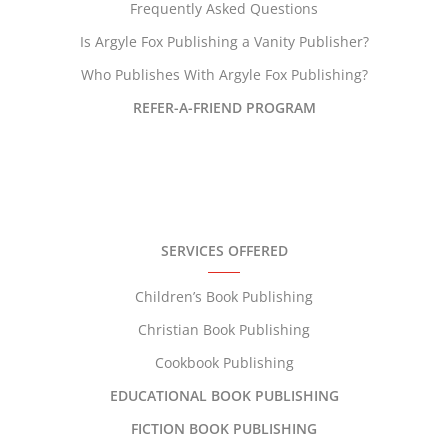
Frequently Asked Questions
Is Argyle Fox Publishing a Vanity Publisher?
Who Publishes With Argyle Fox Publishing?
REFER-A-FRIEND PROGRAM
SERVICES OFFERED
Children’s Book Publishing
Christian Book Publishing
Cookbook Publishing
EDUCATIONAL BOOK PUBLISHING
FICTION BOOK PUBLISHING