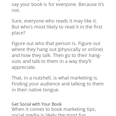
say your book is for everyone. Because it’s
not.
Sure, everyone who reads it may like it.
But who’s most likely to read it in the first
place?
Figure out who that person is. Figure out
where they hang out (physically or online)
and how they talk. Then go to their hang-
outs and talk to them in a way they’ll
appreciate.
That, in a nutshell, is what marketing is.
Finding your audience and talking to them
in their native tongue.
Get Social with Your Book
When it comes to book marketing tips,
social media is likely the most fun