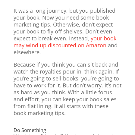
It was a long journey, but you published
your book. Now you need some book
marketing tips. Otherwise, don’t expect
your book to fly off shelves. Don’t even
expect to break even. Instead,
your book
may wind up discounted on Amazon
and
elsewhere.
Because if you think you can sit back and
watch the royalties pour in, think again. If
you’re going to sell books, you’re going to
have to work for it. But don’t worry. It’s not
as hard as you think. With a little focus
and effort, you can keep your book sales
from flat lining. It all starts with these
book marketing tips.
Do Something