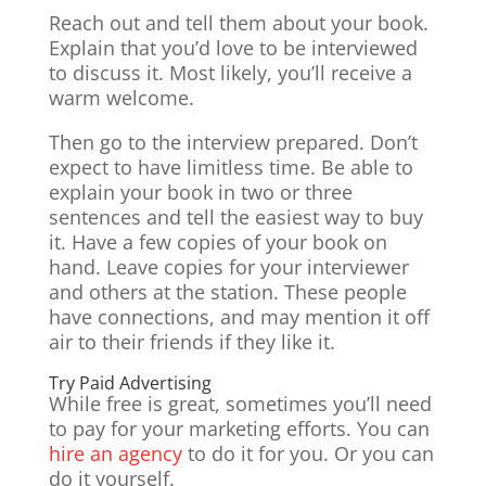
Reach out and tell them about your book.
Explain that you’d love to be interviewed
to discuss it. Most likely, you’ll receive a
warm welcome.
Then go to the interview prepared. Don’t
expect to have limitless time. Be able to
explain your book in two or three
sentences and tell the easiest way to buy
it. Have a few copies of your book on
hand. Leave copies for your interviewer
and others at the station. These people
have connections, and may mention it off
air to their friends if they like it.
Try Paid Advertising
While free is great, sometimes you’ll need
to pay for your marketing efforts. You can
hire an agency
to do it for you. Or you can
do it yourself.