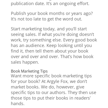
publication date. It’s an ongoing effort.
Publish your book months or years ago?
It’s not too late to get the word out.
Start marketing today, and you’ll start
seeing sales. If what you’re doing doesn’t
work, try something else. Every good book
has an audience. Keep looking until you
find it, then tell them about your book
over and over and over. That’s how book
sales happen.
Book Marketing Tips
Want more specific book marketing tips
for your book? At Argyle Fox, we don’t
market books. We do, however, give
specific tips to our authors. They then use
those tips to put their books in readers’
hands.