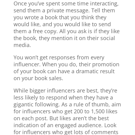
Once you’ve spent some time interacting,
send them a private message. Tell them
you wrote a book that you think they
would like, and you would like to send
them a free copy. All you ask is if they like
the book, they mention it on their social
media.
You won’t get responses from every
influencer. When you do, their promotion
of your book can have a dramatic result
on your book sales.
While bigger influencers are best, they’re
less likely to respond when they have a
gigantic following. As a rule of thumb, aim
for influencers who get 200 to 1,500 likes
on each post. But likes aren’t the best
indication of an engaged audience. Look
for influencers who get lots of comments