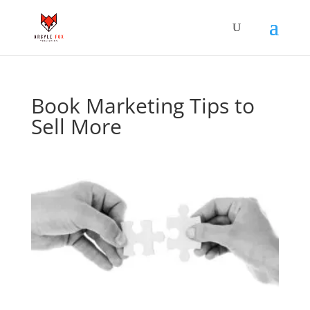
Book Marketing Tips to
Sell More