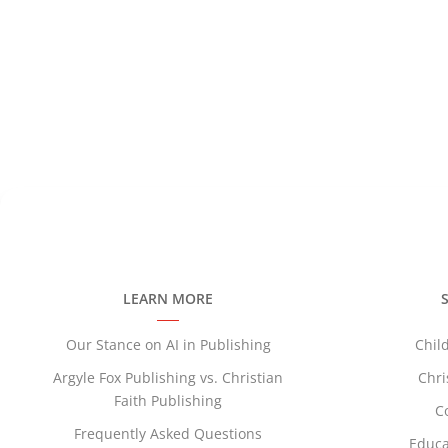
—Brock Enloe,
Author of
A Bat Among B
LEARN MORE
Our Stance on AI in Publishing
Chil
Argyle Fox Publishing vs. Christian
Chri
Faith Publishing
C
Frequently Asked Questions
Educa