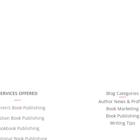
ruins
SERVICES OFFERED
Blog Categories
Author News & Profi
dren’s Book Publishing
Book Marketing
Book Publishing
stian Book Publishing
Writing Tips
ookbook Publishing
tional Book Publishing