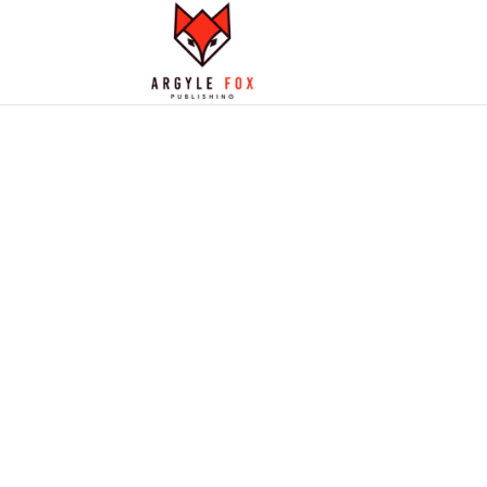
OUR STANCE 
USING AI IN
PUBLISHING
What we think about this new tec