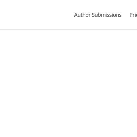
Author Submissions
Pri
ON
hnology.