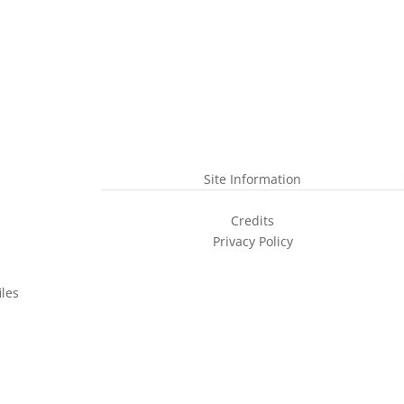
Site Information
Credits
Privacy Policy
les