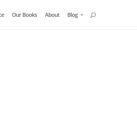
ce
Our Books
About
Blog