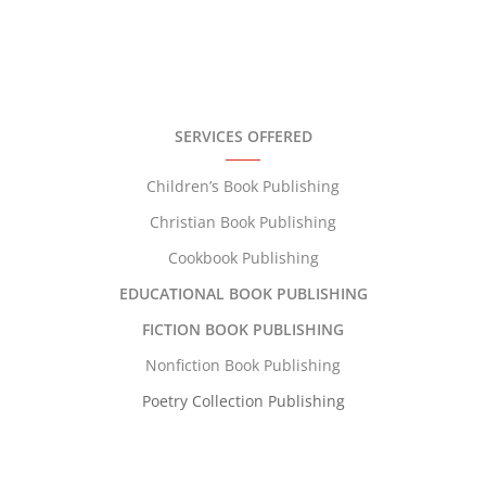
SERVICES OFFERED
Children’s Book Publishing
Christian Book Publishing
Cookbook Publishing
EDUCATIONAL BOOK PUBLISHING
FICTION BOOK PUBLISHING
Nonfiction Book Publishing
Poetry Collection Publishing