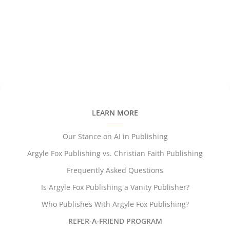
LEARN MORE
Our Stance on AI in Publishing
Argyle Fox Publishing vs. Christian Faith Publishing
Frequently Asked Questions
Is Argyle Fox Publishing a Vanity Publisher?
Who Publishes With Argyle Fox Publishing?
REFER-A-FRIEND PROGRAM