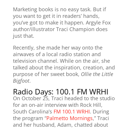
Marketing books is no easy task. But if
you want to get it in readers’ hands,
you’ve got to make it happen. Argyle Fox
author/illustrator Traci Champion does
just that.
Recently, she made her way onto the
airwaves of a local radio station and
television channel. While on the air, she
talked about the inspiration, creation, and
purpose of her sweet book,
Ollie the Little
Bigfoot
.
Radio Days: 100.1 FM WRHI
On October 25, Traci headed to the studio
for an on-air interview with Rock Hill,
South Carolina’s
FM 100.1 WRHI
. During
the program “
Palmetto Mornings
,” Traci
and her husband, Adam, chatted about