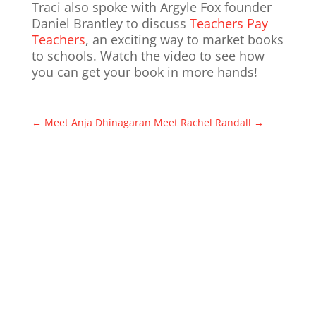
Traci also spoke with Argyle Fox founder
Daniel Brantley to discuss
Teachers Pay
Teachers
, an exciting way to market books
to schools. Watch the video to see how
you can get your book in more hands!
←
Meet Anja Dhinagaran
Meet Rachel Randall
→