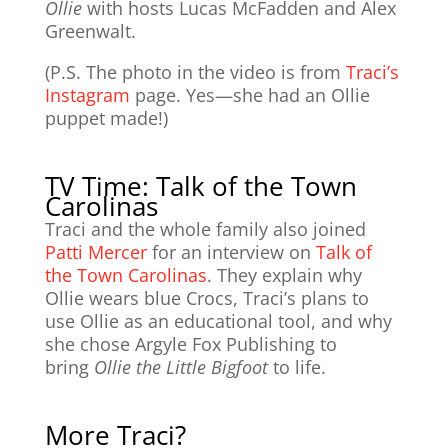
Ollie
with hosts Lucas McFadden and Alex
Greenwalt.
(P.S. The photo in the video is from
Traci’s
Instagram
page. Yes—she had an Ollie
puppet made!)
TV Time: Talk of the Town
Carolinas
Traci and the whole family also joined
Patti Mercer
for an interview on
Talk of
the Town Carolinas
. They explain why
Ollie wears blue Crocs, Traci’s plans to
use Ollie as an educational tool, and why
she chose Argyle Fox Publishing to
bring
Ollie the Little Bigfoot
to life.
More Traci?