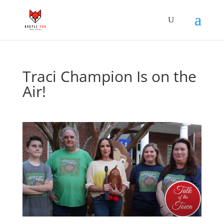
Traci Champion Is on the
Air!