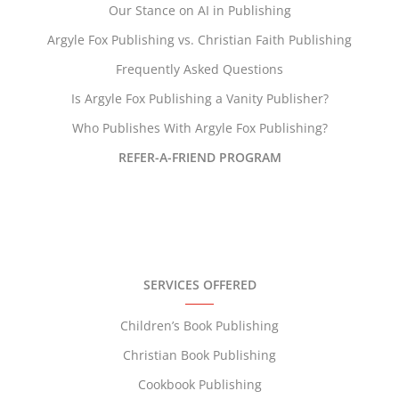
Our Stance on AI in Publishing
Argyle Fox Publishing vs. Christian Faith Publishing
Frequently Asked Questions
Is Argyle Fox Publishing a Vanity Publisher?
Who Publishes With Argyle Fox Publishing?
REFER-A-FRIEND PROGRAM
SERVICES OFFERED
Children’s Book Publishing
Christian Book Publishing
Cookbook Publishing