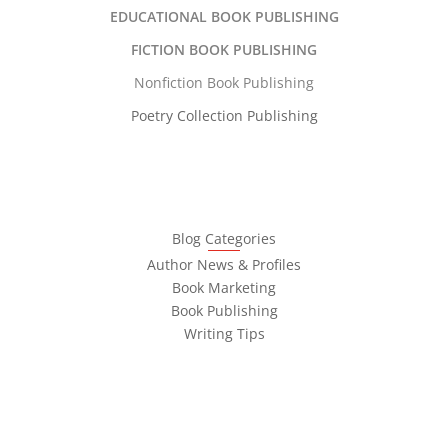
EDUCATIONAL BOOK PUBLISHING
FICTION BOOK PUBLISHING
Nonfiction Book Publishing
Poetry Collection Publishing
Blog Categories
Author News & Profiles
Book Marketing
Book Publishing
Writing Tips