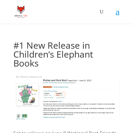
#1 New Release in
Children’s Elephant
Books