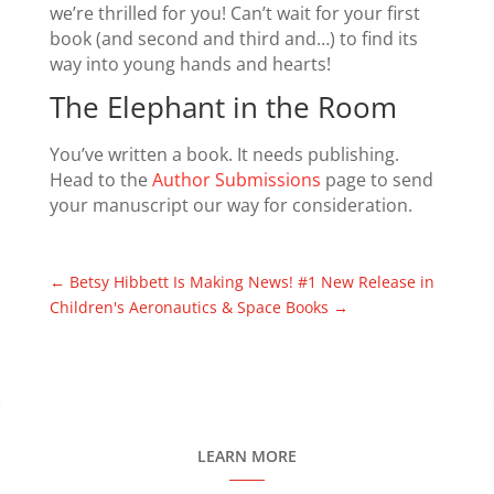
we’re thrilled for you! Can’t wait for your first
book (and second and third and…) to find its
way into young hands and hearts!
The Elephant in the Room
You’ve written a book. It needs publishing.
Head to the
Author Submissions
page to send
your manuscript our way for consideration.
←
Betsy Hibbett Is Making News!
#1 New Release in
Children's Aeronautics & Space Books
→
LEARN MORE