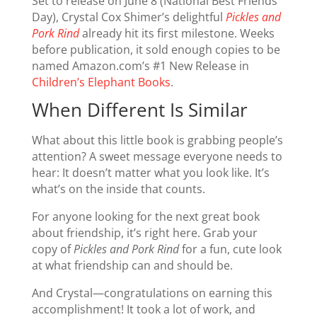
Set to release on June 8 (National Best Friends
Day), Crystal Cox Shimer’s delightful
Pickles and
Pork Rind
already hit its first milestone. Weeks
before publication, it sold enough copies to be
named Amazon.com’s #1 New Release in
Children’s Elephant Books
.
When Different Is Similar
What about this little book is grabbing people’s
attention? A sweet message everyone needs to
hear: It doesn’t matter what you look like. It’s
what’s on the inside that counts.
For anyone looking for the next great book
about friendship, it’s right here. Grab your
copy of
Pickles and Pork Rind
for a fun, cute look
at what friendship can and should be.
And Crystal—congratulations on earning this
accomplishment! It took a lot of work, and