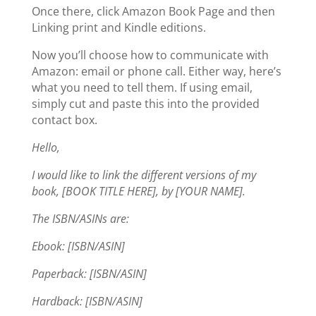
Once there, click Amazon Book Page and then
Linking print and Kindle editions.
Now you’ll choose how to communicate with
Amazon: email or phone call. Either way, here’s
what you need to tell them. If using email,
simply cut and paste this into the provided
contact box.
Hello,
I would like to link the different versions of my
book, [BOOK TITLE HERE], by [YOUR NAME].
The ISBN/ASINs are:
Ebook: [ISBN/ASIN]
Paperback: [ISBN/ASIN]
Hardback: [ISBN/ASIN]