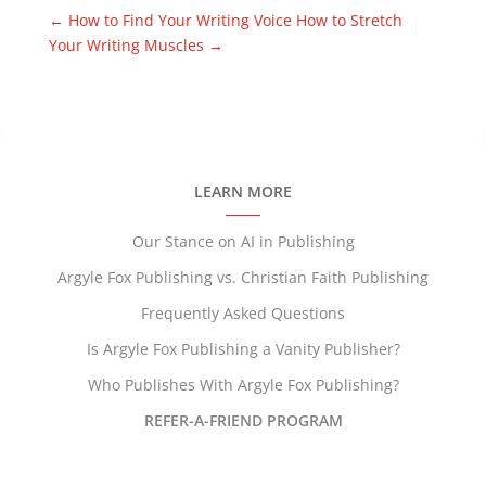
←
How to Find Your Writing Voice
How to Stretch
Your Writing Muscles
→
LEARN MORE
Our Stance on AI in Publishing
Argyle Fox Publishing vs. Christian Faith Publishing
Frequently Asked Questions
Is Argyle Fox Publishing a Vanity Publisher?
Who Publishes With Argyle Fox Publishing?
REFER-A-FRIEND PROGRAM