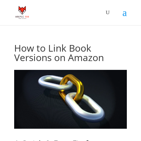
How to Link Book
Versions on Amazon