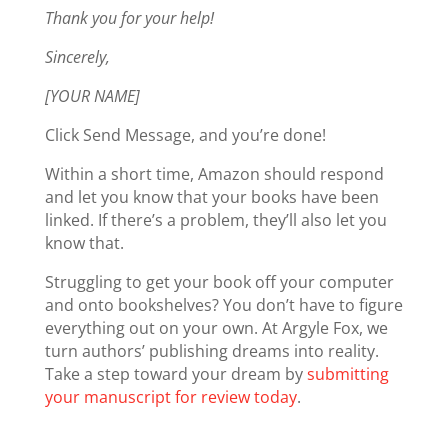
Thank you for your help!
Sincerely,
[YOUR NAME]
Click Send Message, and you’re done!
Within a short time, Amazon should respond
and let you know that your books have been
linked. If there’s a problem, they’ll also let you
know that.
Struggling to get your book off your computer
and onto bookshelves? You don’t have to figure
everything out on your own. At Argyle Fox, we
turn authors’ publishing dreams into reality.
Take a step toward your dream by
submitting
your manuscript for review today
.