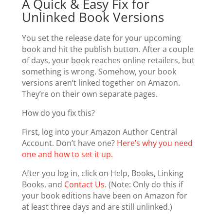
A Quick & Easy Fix for
Unlinked Book Versions
You set the release date for your upcoming
book and hit the publish button. After a couple
of days, your book reaches online retailers, but
something is wrong. Somehow, your book
versions aren’t linked together on Amazon.
They’re on their own separate pages.
How do you fix this?
First, log into your Amazon Author Central
Account. Don’t have one?
Here’s why you need
one and how to set it up.
After you log in, click on Help, Books, Linking
Books, and
Contact Us
. (Note: Only do this if
your book editions have been on Amazon for
at least three days and are still unlinked.)