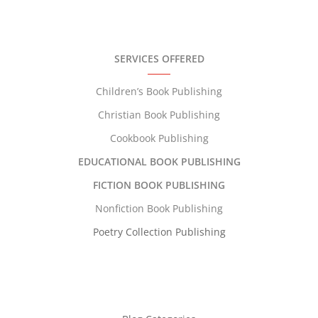
SERVICES OFFERED
Children’s Book Publishing
Christian Book Publishing
Cookbook Publishing
EDUCATIONAL BOOK PUBLISHING
FICTION BOOK PUBLISHING
Nonfiction Book Publishing
Poetry Collection Publishing